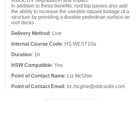
shock, UV degradation and impact.
In addition to these benefits, roof top pavers also add
the ability to increase the useable square footage of a
structure by providing a durable pedestrian surface on
roof decks
Delivery Method
: Live
Internal Course Code
: HS:WEST10a
Duration
: 1h
HSW Compatible
: Yes
Point of Contact Name
: Liz McGhie
Point of Contact Email:
liz.mcghie@oldcastle.com