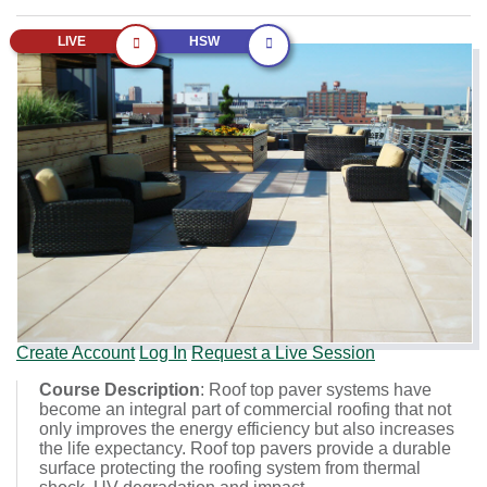
LIVE
HSW
Create Account
Log In
Request a Live Session
Course Description
: Roof top paver systems have
become an integral part of commercial roofing that not
only improves the energy efficiency but also increases
the life expectancy. Roof top pavers provide a durable
surface protecting the roofing system from thermal