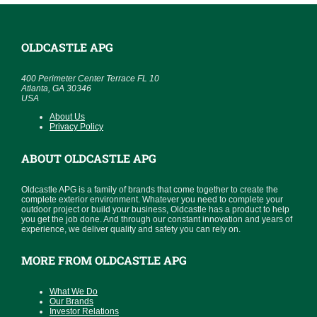
OLDCASTLE APG
400 Perimeter Center Terrace FL 10
Atlanta, GA 30346
USA
About Us
Privacy Policy
ABOUT OLDCASTLE APG
Oldcastle APG is a family of brands that come together to create the
complete exterior environment. Whatever you need to complete your
outdoor project or build your business, Oldcastle has a product to help
you get the job done. And through our constant innovation and years of
experience, we deliver quality and safety you can rely on.
MORE FROM OLDCASTLE APG
What We Do
Our Brands
Investor Relations