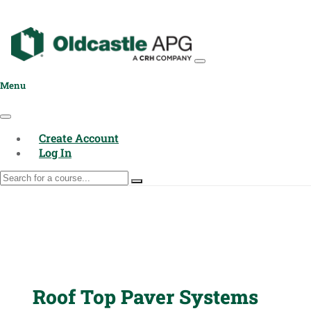
Menu
Create Account
Log In
Roof Top Paver Systems