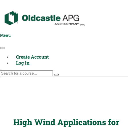
Menu
Create Account
Log In
High Wind Applications for