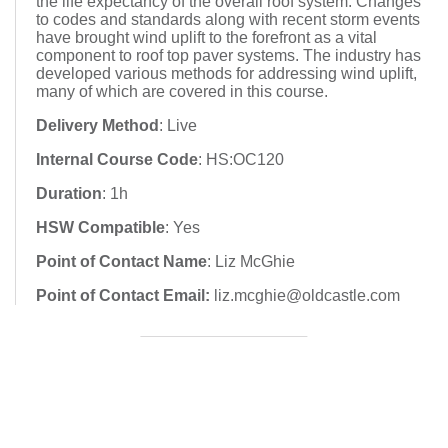
the life expectancy of the overall roof system. Changes
to codes and standards along with recent storm events
have brought wind uplift to the forefront as a vital
component to roof top paver systems. The industry has
developed various methods for addressing wind uplift,
many of which are covered in this course.
Delivery Method
: Live
Internal Course Code
: HS:OC120
Duration
: 1h
HSW Compatible
: Yes
Point of Contact Name
: Liz McGhie
Point of Contact Email:
liz.mcghie@oldcastle.com