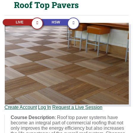
Roof Top Pavers
LIVE
HSW
Create Account
Log In
Request a Live Session
Course Description
: Roof top paver systems have
become an integral part of commercial roofing that not
only improves the energy efficiency but also increases