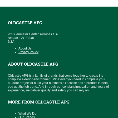
OLDCASTLE APG
400 Perimeter Center Terrace FL 10
Atlanta, GA 30346
USA
About Us
Privacy Policy
ABOUT OLDCASTLE APG
Oldcastle APG is a family of brands that come together to create the
complete exterior environment. Whatever you need to complete your
outdoor project or build your business, Oldcastle has a product to help
you get the job done. And through our constant innovation and years of
experience, we deliver quality and safety you can rely on.
MORE FROM OLDCASTLE APG
What We Do
Our Brands