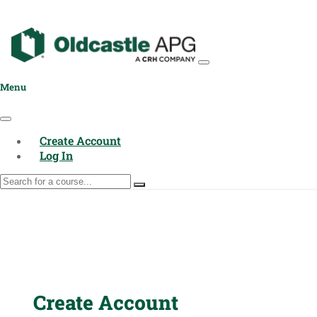
Menu
Create Account
Log In
Create Account