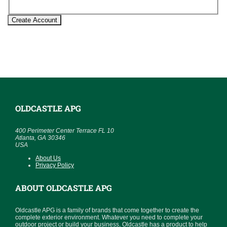
Create Account
OLDCASTLE APG
400 Perimeter Center Terrace FL 10
Atlanta, GA 30346
USA
About Us
Privacy Policy
ABOUT OLDCASTLE APG
Oldcastle APG is a family of brands that come together to create the
complete exterior environment. Whatever you need to complete your
outdoor project or build your business, Oldcastle has a product to help