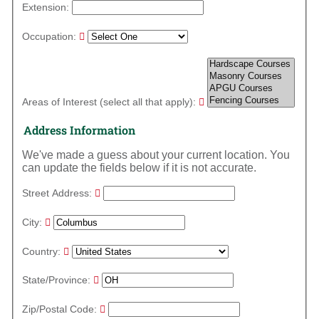
Extension:
Occupation:
Areas of Interest (select all that apply):
Address Information
We've made a guess about your current location. You
can update the fields below if it is not accurate.
Street Address:
City:
Country:
State/Province:
Zip/Postal Code: