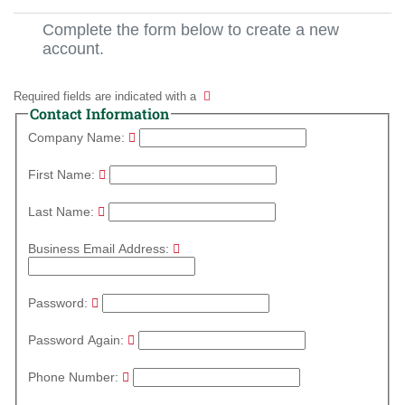
Complete the form below to create a new
account.
Required fields are indicated with a
Contact Information
Company Name:
First Name:
Last Name:
Business Email Address:
Password:
Password Again:
Phone Number: